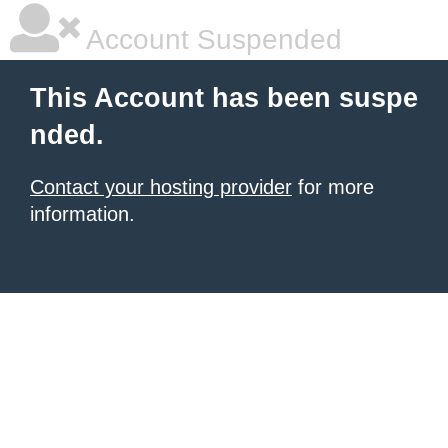
Account Suspended
This Account has been suspe
nded.
Contact your hosting provider
for more
information.